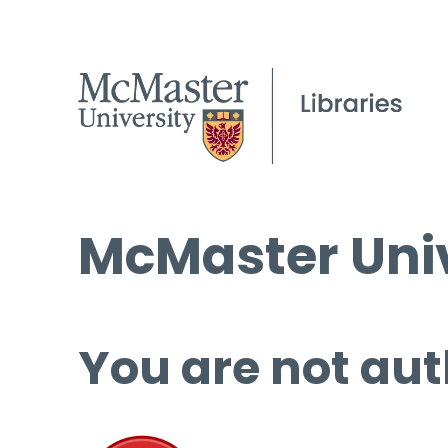
McMaster Univ
You are not aut