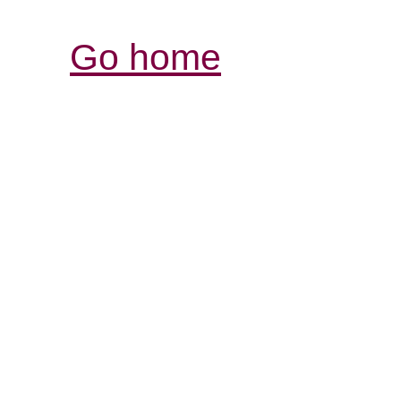
Go home