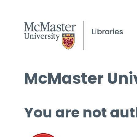
McMaster Univ
You are not aut