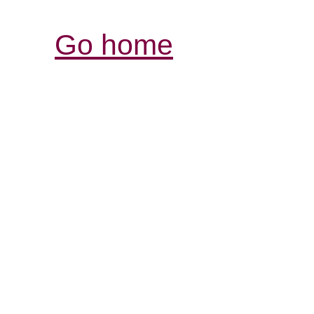
Go home