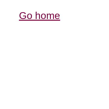
Go home