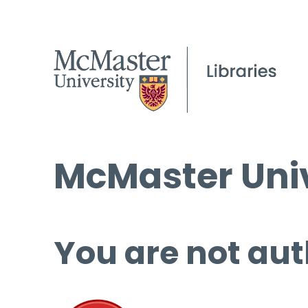
McMaster Univ
You are not aut