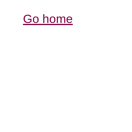
Go home