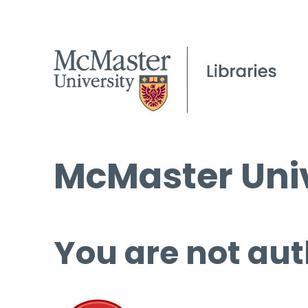
McMaster Univ
You are not aut