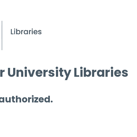
 University Libraries
 authorized.