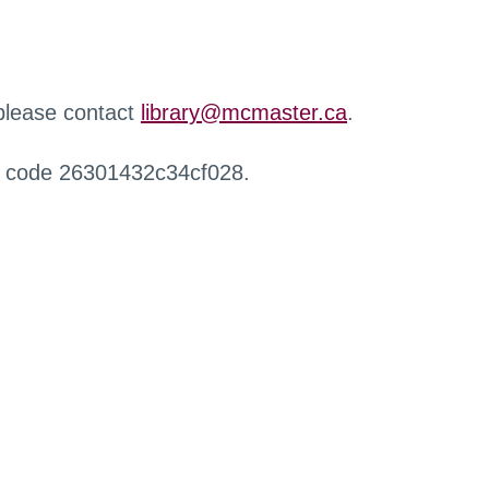
 please contact
library@mcmaster.ca
.
r code 26301432c34cf028.