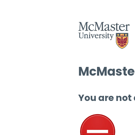
McMaster
You are not