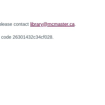
 please contact
library@mcmaster.ca
.
r code 26301432c34cf028.