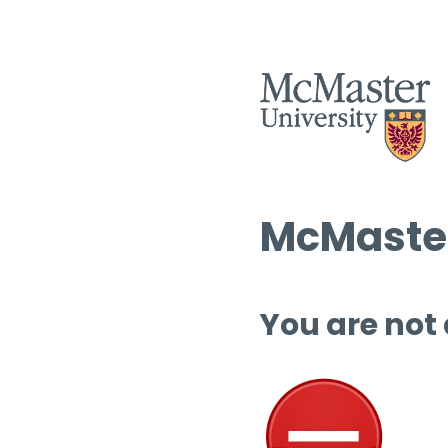
McMaster
You are not