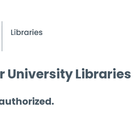
 University Libraries
 authorized.