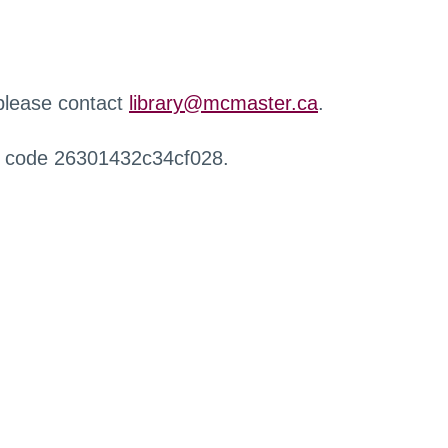
 please contact
library@mcmaster.ca
.
r code 26301432c34cf028.