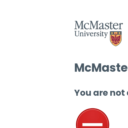
McMaster
You are not