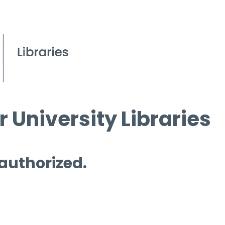
 University Libraries
 authorized.