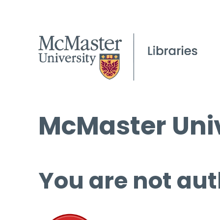
McMaster Univ
You are not aut