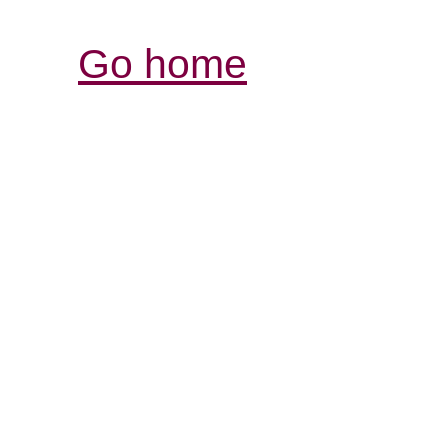
Go home