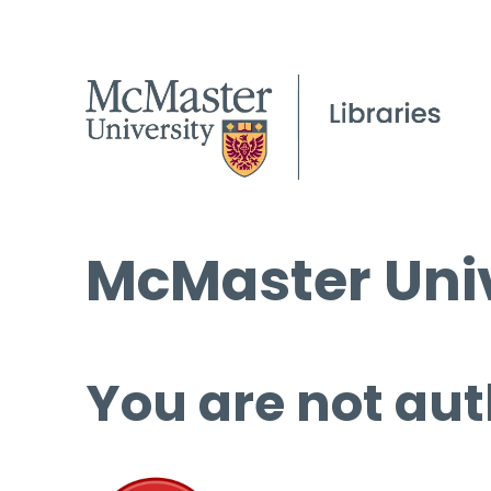
McMaster Univ
You are not aut