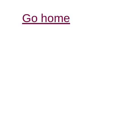
Go home