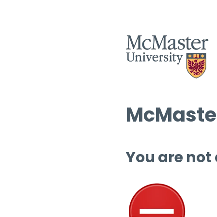
McMaster
You are not