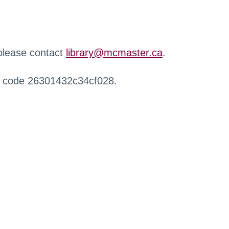
 please contact
library@mcmaster.ca
.
r code 26301432c34cf028.