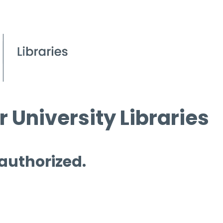
 University Libraries
 authorized.