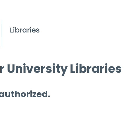
 University Libraries
 authorized.