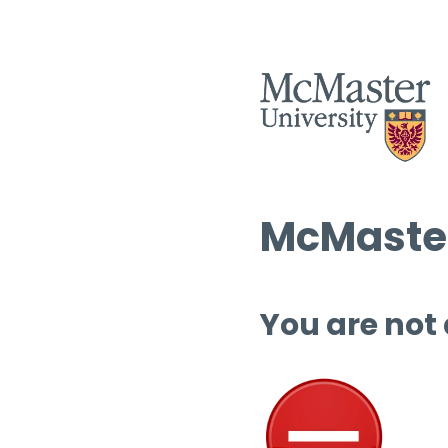
McMaster
You are not