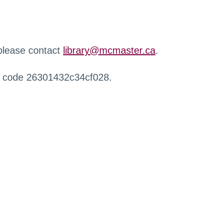
 please contact
library@mcmaster.ca
.
r code 26301432c34cf028.