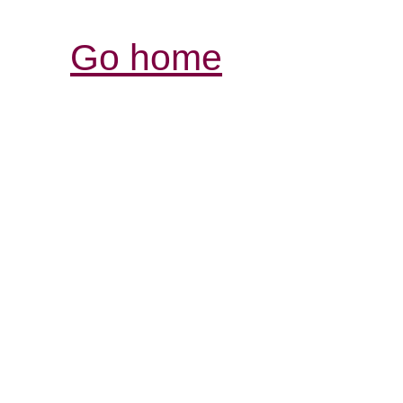
Go home