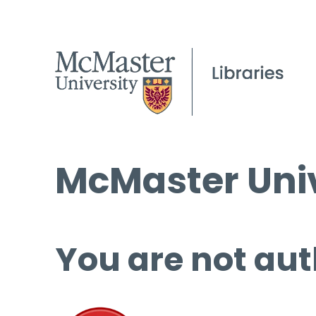
McMaster Univ
You are not aut