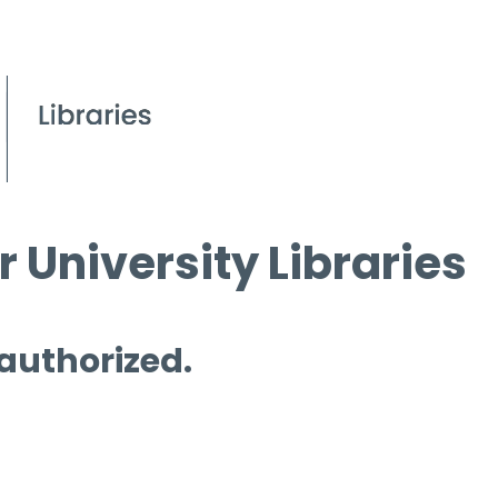
 University Libraries
 authorized.