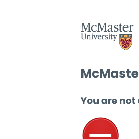
McMaster
You are not