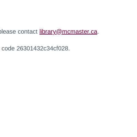
 please contact
library@mcmaster.ca
.
r code 26301432c34cf028.