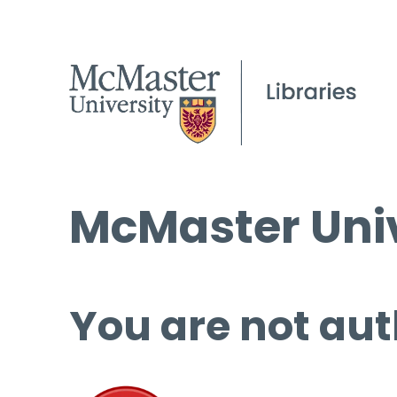
McMaster Univ
You are not aut