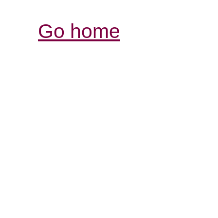
Go home