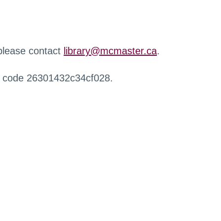
 please contact
library@mcmaster.ca
.
r code 26301432c34cf028.