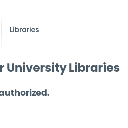
 University Libraries
 authorized.