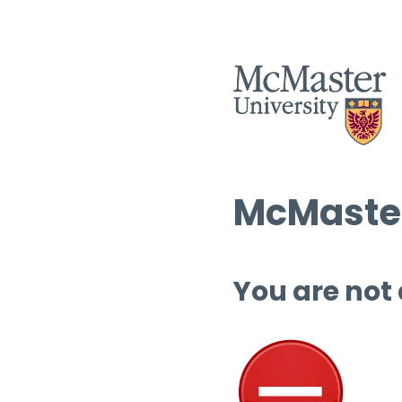
McMaster
You are not