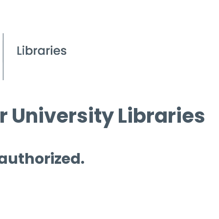
 University Libraries
 authorized.