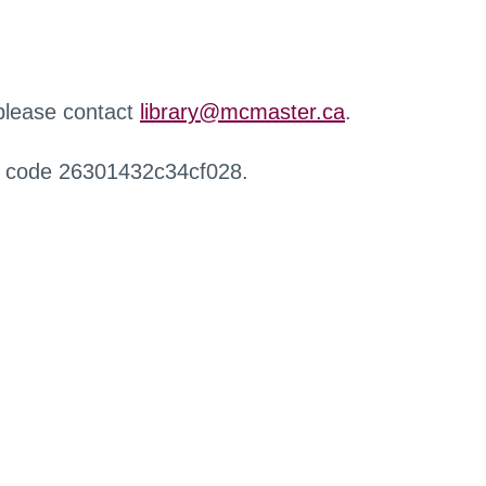
 please contact
library@mcmaster.ca
.
r code 26301432c34cf028.