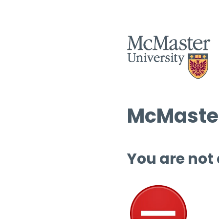
McMaster
You are not