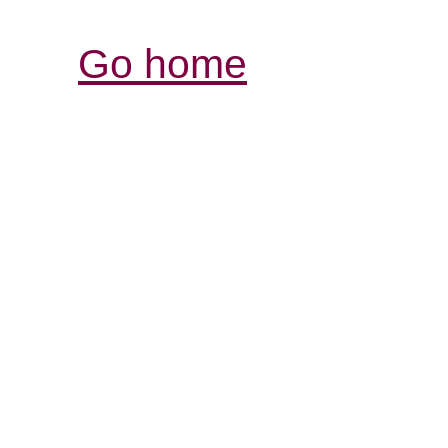
Go home