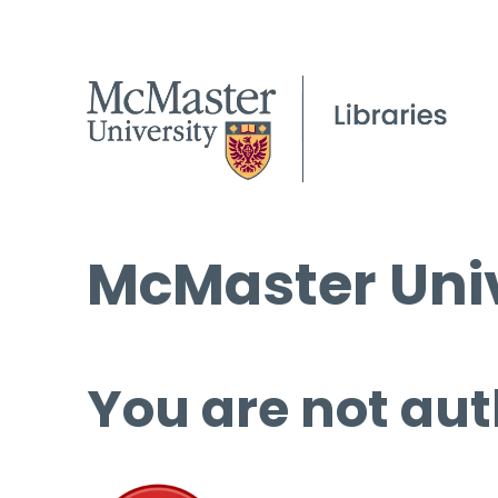
McMaster Univ
You are not aut