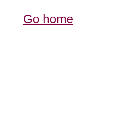
Go home