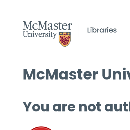
McMaster Univ
You are not aut