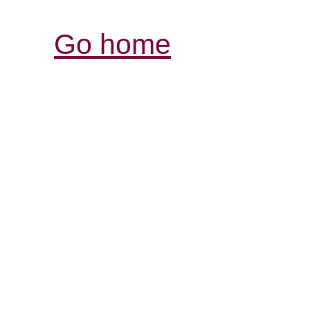
Go home