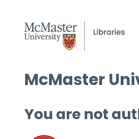
McMaster Univ
You are not aut