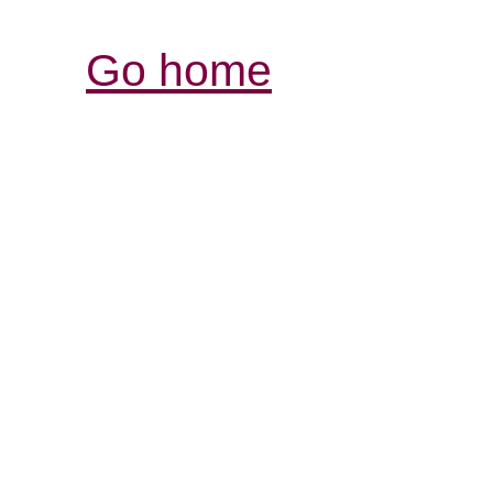
Go home