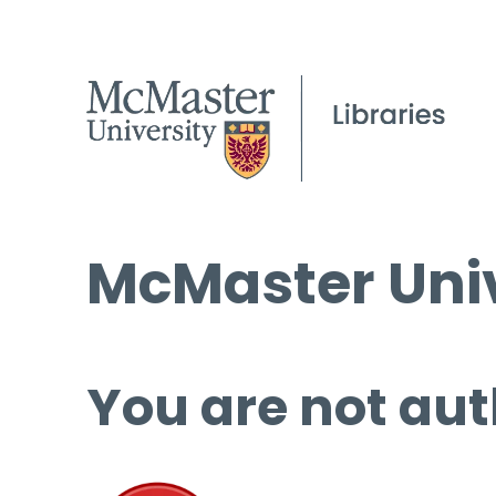
McMaster Univ
You are not aut