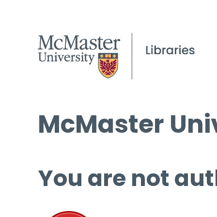
McMaster Univ
You are not aut