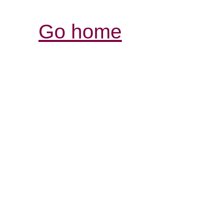
Go home