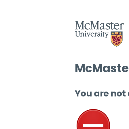
McMaster
You are not