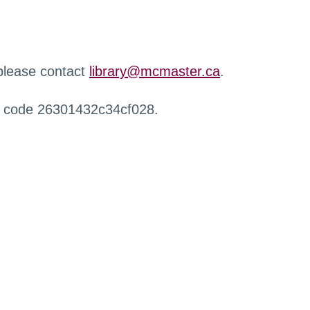
 please contact
library@mcmaster.ca
.
r code 26301432c34cf028.