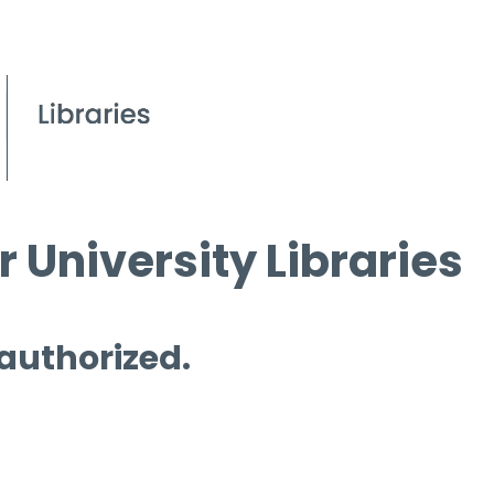
 University Libraries
 authorized.