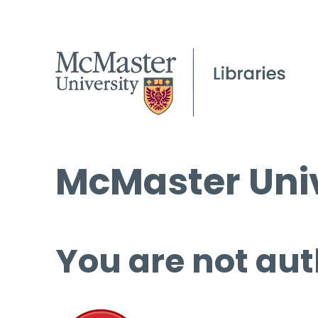
McMaster Univ
You are not aut