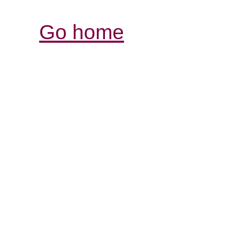
Go home