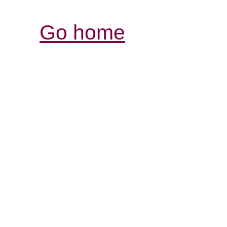
Go home