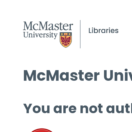
McMaster Univ
You are not aut