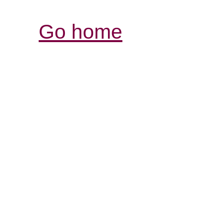
Go home