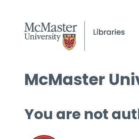
McMaster Univ
You are not aut