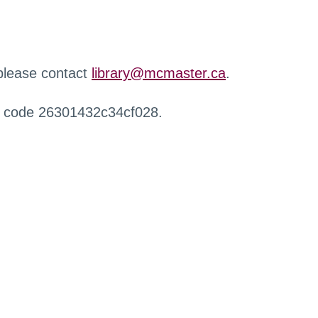
 please contact
library@mcmaster.ca
.
r code 26301432c34cf028.