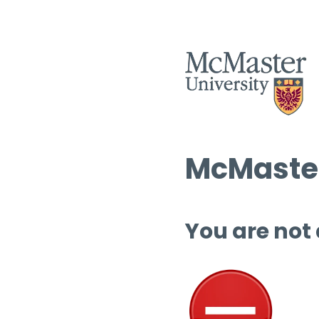
McMaster
You are not