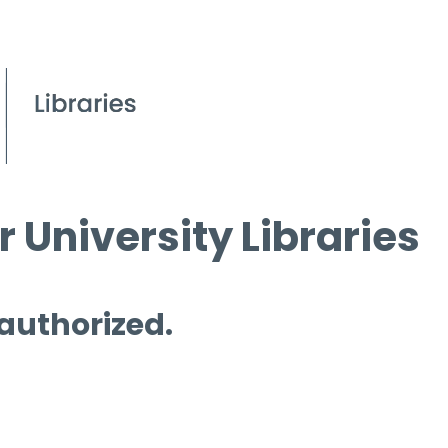
 University Libraries
 authorized.