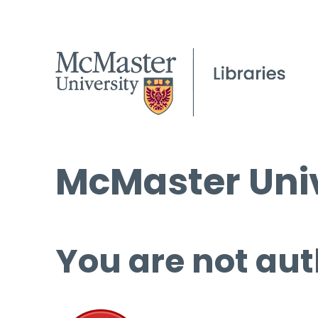
McMaster Univ
You are not aut