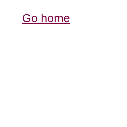
Go home