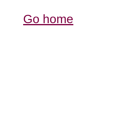
Go home