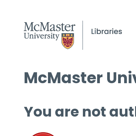
McMaster Univ
You are not aut