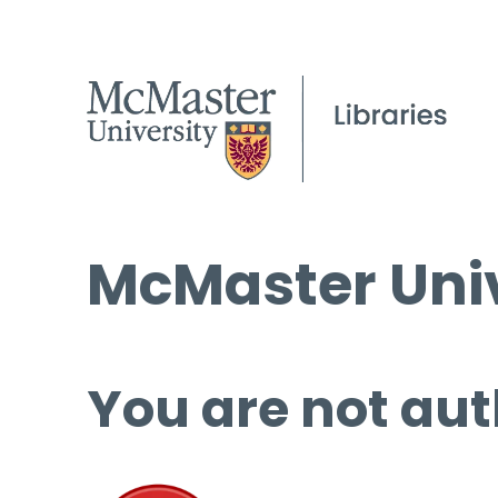
McMaster Univ
You are not aut