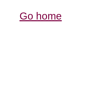
Go home