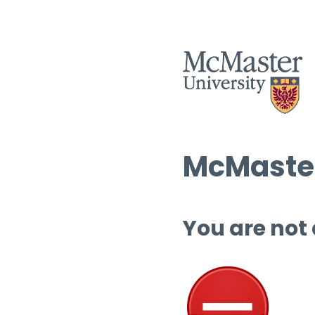
McMaster
You are not