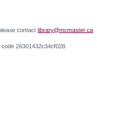
 please contact
library@mcmaster.ca
.
r code 26301432c34cf028.