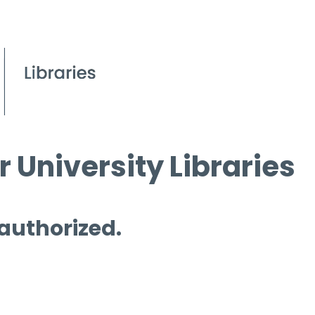
 University Libraries
 authorized.