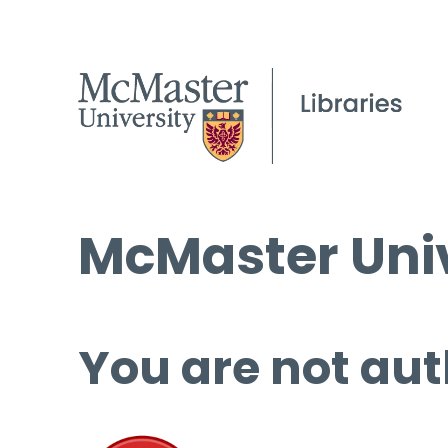
McMaster Univ
You are not aut