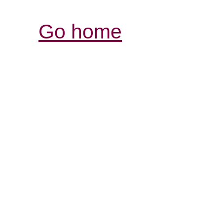
Go home