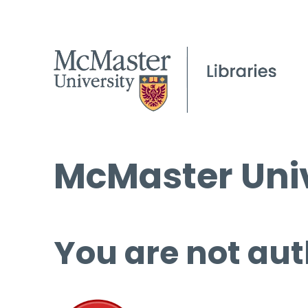
McMaster Univ
You are not aut