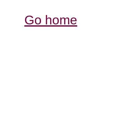
Go home