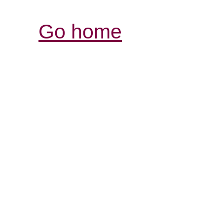
Go home