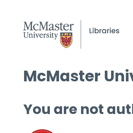
McMaster Univ
You are not aut