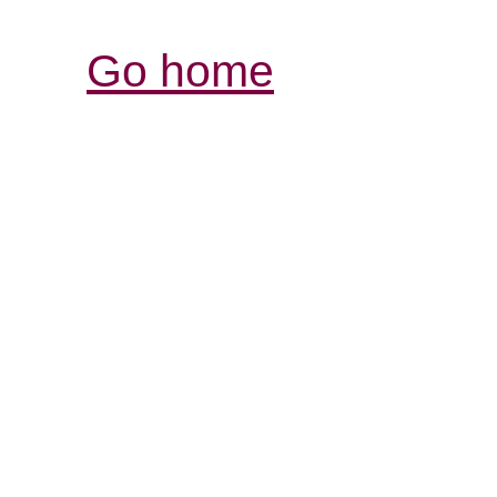
Go home