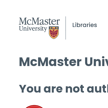
McMaster Univ
You are not aut