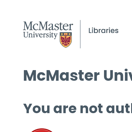
McMaster Univ
You are not aut