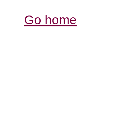
Go home