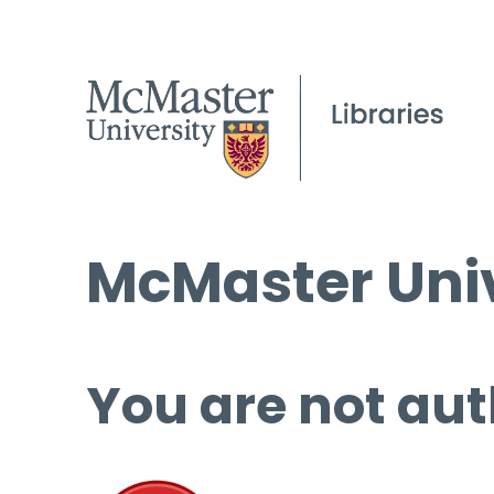
McMaster Univ
You are not aut