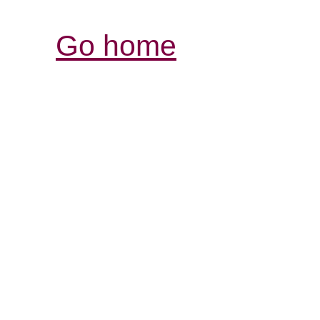
Go home