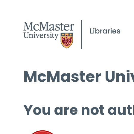
McMaster Univ
You are not aut