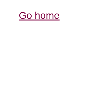
Go home