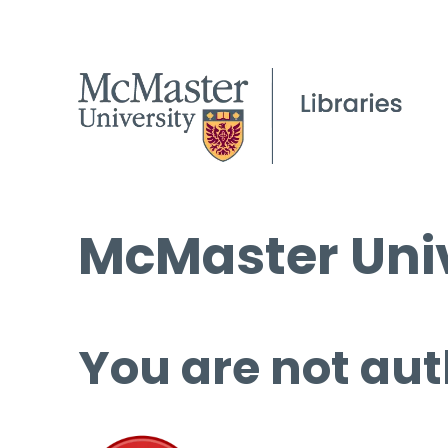
McMaster Univ
You are not aut