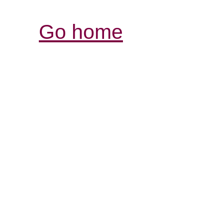
Go home