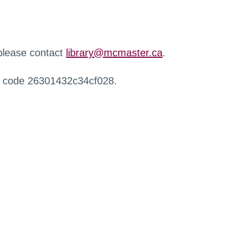
 please contact
library@mcmaster.ca
.
r code 26301432c34cf028.