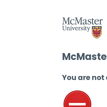
McMaster
You are not