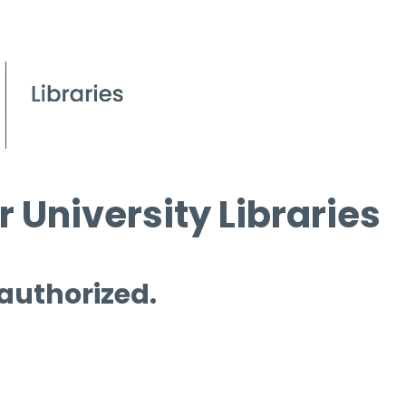
 University Libraries
 authorized.