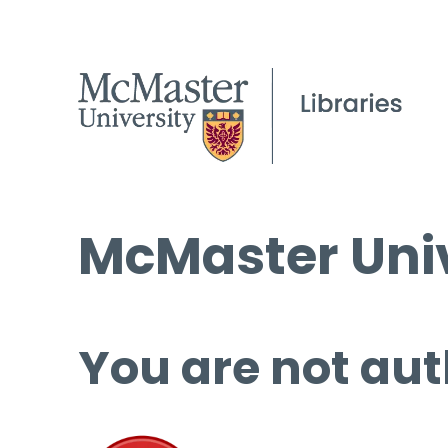
McMaster Univ
You are not aut