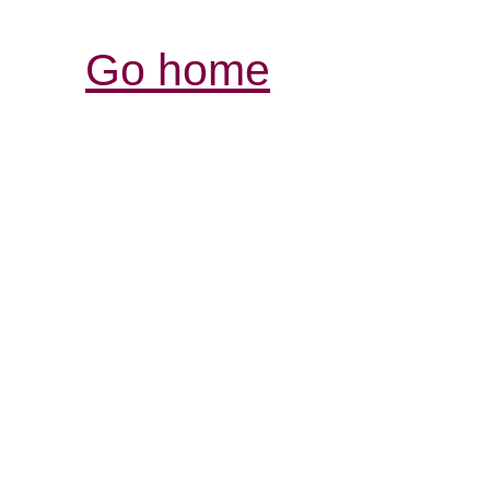
Go home