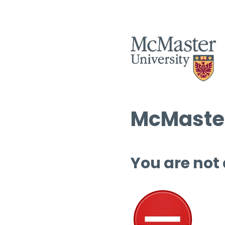
McMaster
You are not