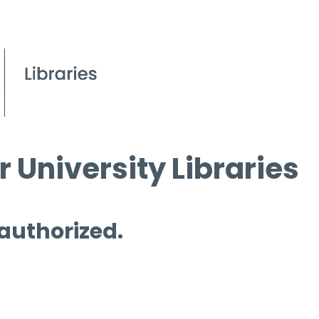
 University Libraries
 authorized.