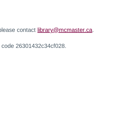
 please contact
library@mcmaster.ca
.
r code 26301432c34cf028.