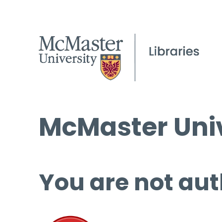
McMaster Univ
You are not aut