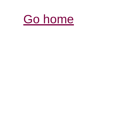
Go home