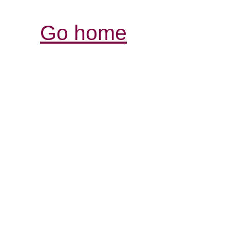
Go home