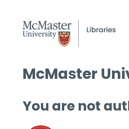
McMaster Univ
You are not aut