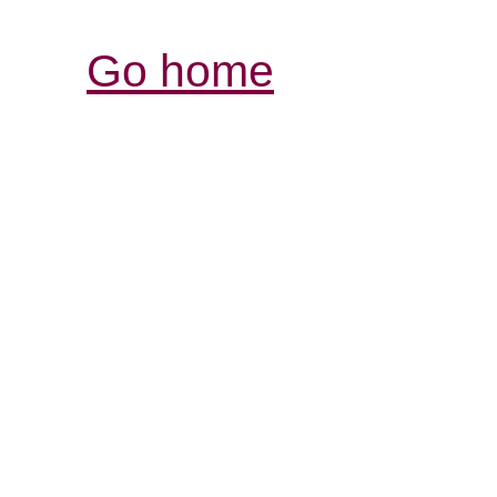
Go home