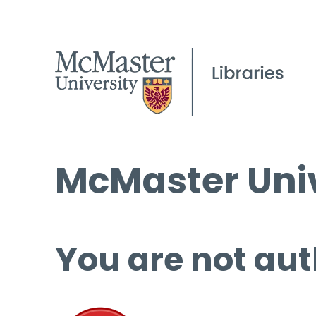
McMaster Univ
You are not aut