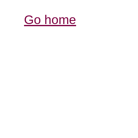
Go home