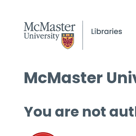
McMaster Univ
You are not aut