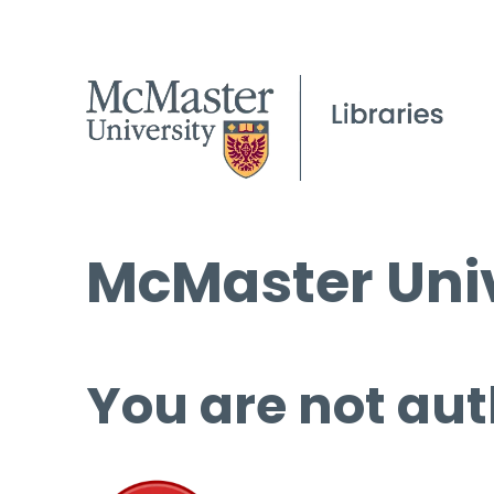
McMaster Univ
You are not aut