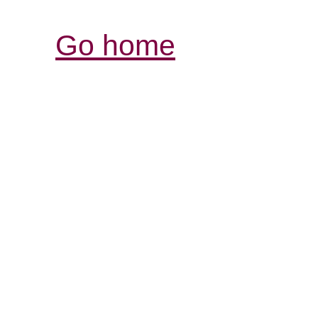
Go home