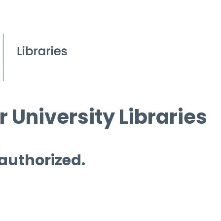
 University Libraries
 authorized.