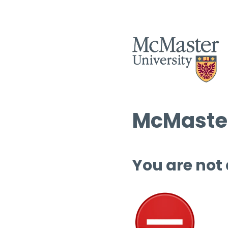
McMaster
You are not