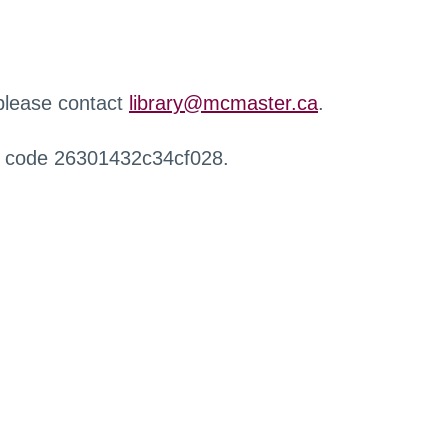
 please contact
library@mcmaster.ca
.
r code 26301432c34cf028.