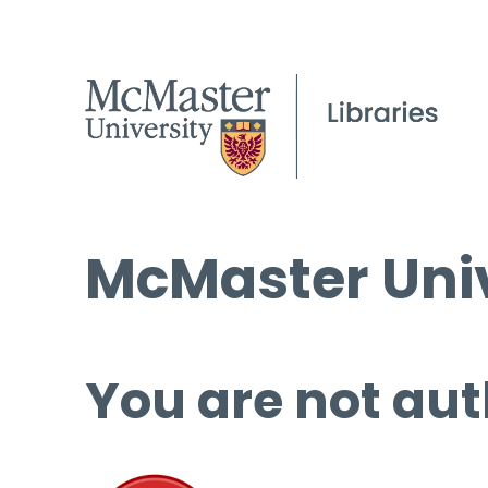
McMaster Univ
You are not aut