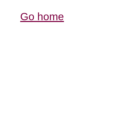
Go home