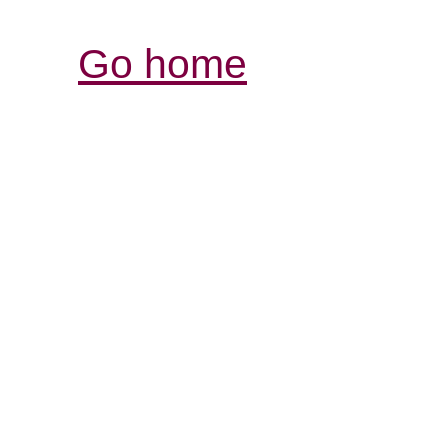
Go home