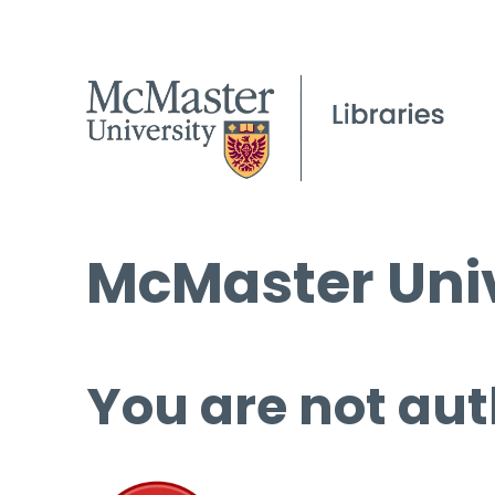
McMaster Univ
You are not aut