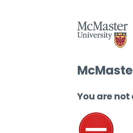
McMaster
You are not