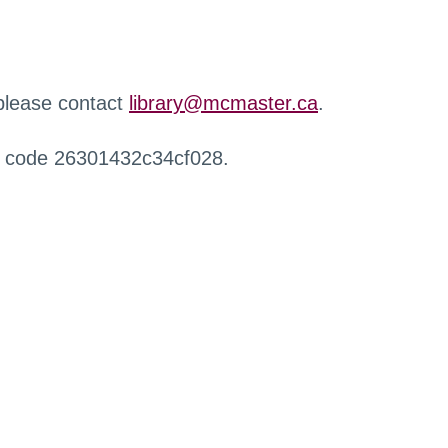
 please contact
library@mcmaster.ca
.
r code 26301432c34cf028.