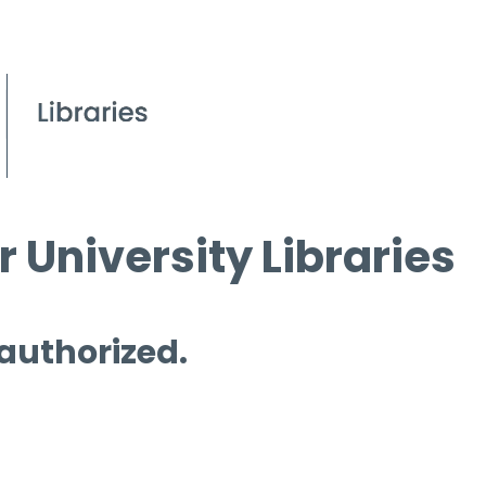
 University Libraries
 authorized.